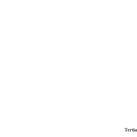
Tertia