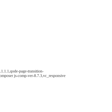
1.1.1,qode-page-transition-
omposer js-comp-ver-8.7.3,vc_responsive