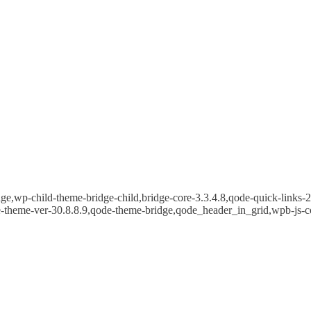
e,wp-child-theme-bridge-child,bridge-core-3.3.4.8,qode-quick-links-2.
e-theme-ver-30.8.8.9,qode-theme-bridge,qode_header_in_grid,wpb-js-c