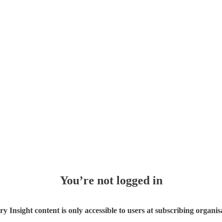
You’re not logged in
ry Insight content is only accessible to users at subscribing organis