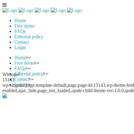
Home
Free demo
FAQs
Editorial policy
Contact
Login
Home
Free demo
FAQs
Editorial policy
Whoops!
Contact
15143
Login
wp-singular,page-template-default,page,page-id-15143,wp-theme-bridg
enabled,ajax_fade,page_not_loaded,,qode-child-theme-ver-1.0.0,qod
Whoops!