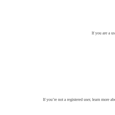
If you are a u
If you’re not a registered user, learn more ab