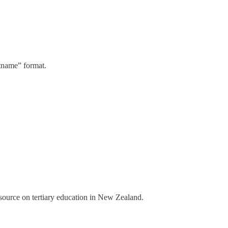
stname” format.
a source on tertiary education in New Zealand.