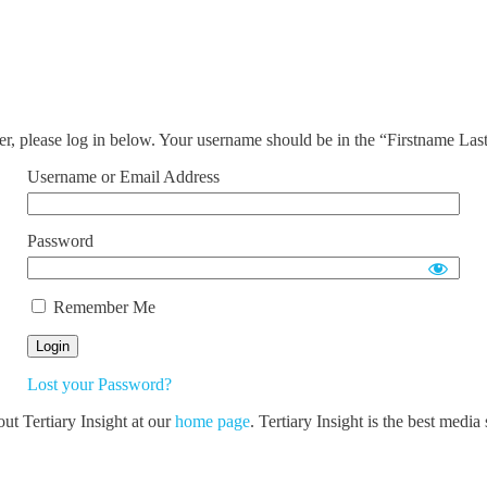
ser, please log in below. Your username should be in the “Firstname La
Username or Email Address
Password
Remember Me
Lost your Password?
out Tertiary Insight at our
home page
. Tertiary Insight is the best medi