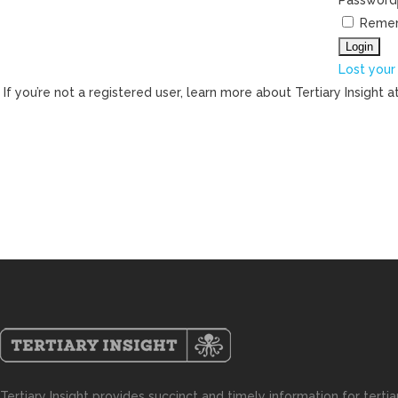
Password
Reme
Lost your
If you’re not a registered user, learn more about Tertiary Insight a
Tertiary Insight provides succinct and timely information for terti