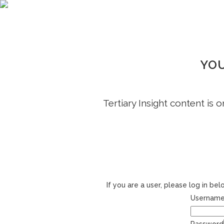
YOU
Tertiary Insight content is 
If you are a user, please log in b
Username 