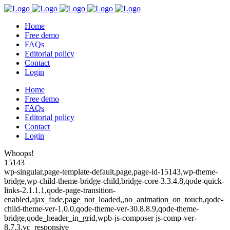
Home
Free demo
FAQs
Editorial policy
Contact
Login
Home
Free demo
FAQs
Editorial policy
Contact
Login
Whoops!
15143
wp-singular,page-template-default,page,page-id-15143,wp-theme-
bridge,wp-child-theme-bridge-child,bridge-core-3.3.4.8,qode-quick-
links-2.1.1.1,qode-page-transition-
enabled,ajax_fade,page_not_loaded,,no_animation_on_touch,qode-
child-theme-ver-1.0.0,qode-theme-ver-30.8.8.9,qode-theme-
bridge,qode_header_in_grid,wpb-js-composer js-comp-ver-
8.7.3,vc_responsive