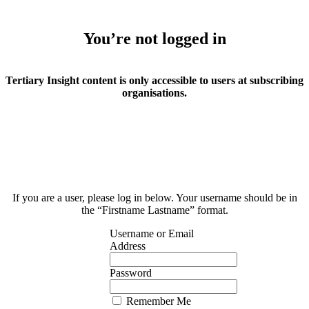
You’re not logged in
Tertiary Insight content is only accessible to users at subscribing
organisations.
If you are a user, please log in below. Your username should be in
the “Firstname Lastname” format.
Username or Email
Address
Password
Remember Me