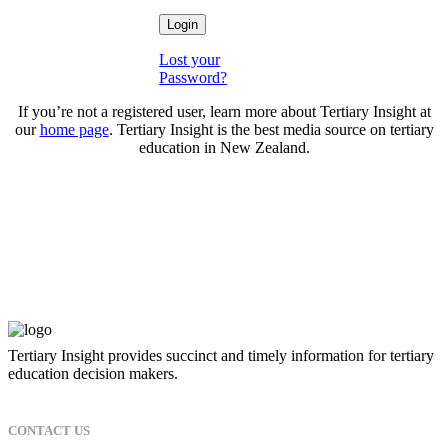
Lost your
Password?
If you’re not a registered user, learn more about Tertiary Insight at
our
home page
. Tertiary Insight is the best media source on tertiary
education in New Zealand.
Tertiary Insight provides succinct and timely information for tertiary
education decision makers.
CONTACT US