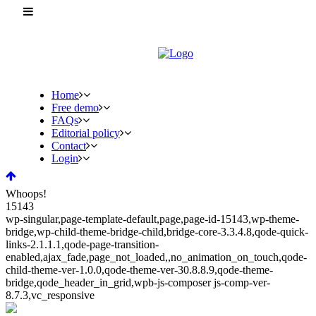
Home
Free demo
FAQs
Editorial policy
Contact
Login
Whoops!
15143
wp-singular,page-template-default,page,page-id-15143,wp-theme-
bridge,wp-child-theme-bridge-child,bridge-core-3.3.4.8,qode-quick-
links-2.1.1.1,qode-page-transition-
enabled,ajax_fade,page_not_loaded,,no_animation_on_touch,qode-
child-theme-ver-1.0.0,qode-theme-ver-30.8.8.9,qode-theme-
bridge,qode_header_in_grid,wpb-js-composer js-comp-ver-
8.7.3,vc_responsive