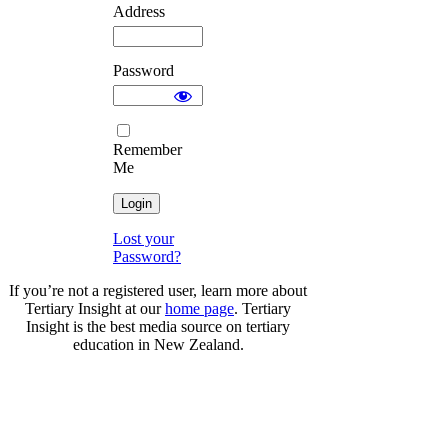
Address
Password
Remember
Me
Lost your
Password?
If you’re not a registered user, learn more about
Tertiary Insight at our
home page
. Tertiary
Insight is the best media source on tertiary
education in New Zealand.