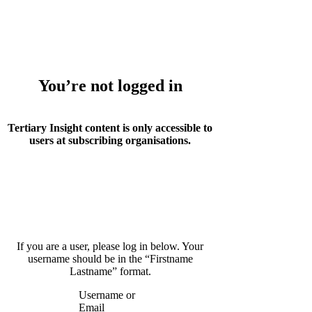
Whoops!
You’re not logged in
Tertiary Insight content is only accessible to
users at subscribing organisations.
If you are a user, please log in below. Your
username should be in the “Firstname
Lastname” format.
Username or
Email