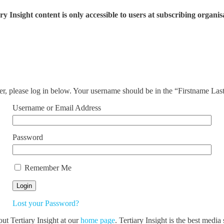
ry Insight content is only accessible to users at subscribing organis
ser, please log in below. Your username should be in the “Firstname La
Username or Email Address
Password
Remember Me
Lost your Password?
out Tertiary Insight at our
home page
. Tertiary Insight is the best medi