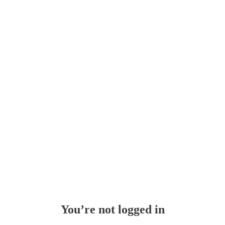
You’re not logged in