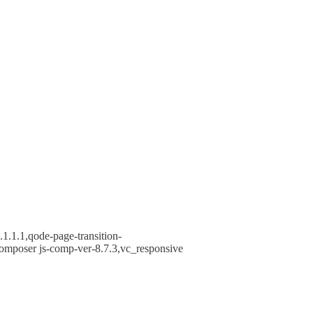
1.1.1,qode-page-transition-
omposer js-comp-ver-8.7.3,vc_responsive