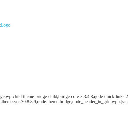
e,wp-child-theme-bridge-child,bridge-core-3.3.4.8,qode-quick-links-2.
e-theme-ver-30.8.8.9,qode-theme-bridge,qode_header_in_grid,wpb-js-c