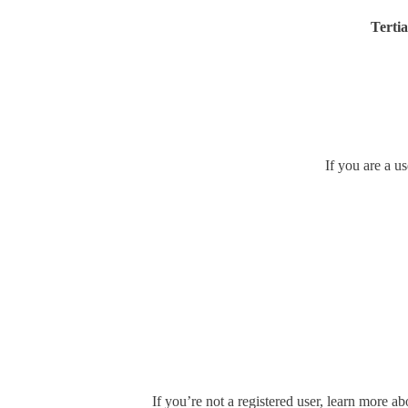
Tertia
If you are a u
If you’re not a registered user, learn more ab