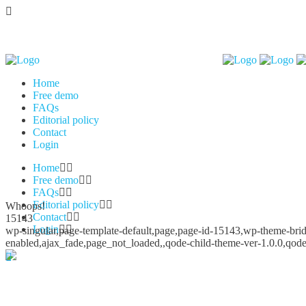
Home
Free demo
FAQs
Editorial policy
Contact
Login
Home
Free demo
FAQs
Editorial policy
Whoops!
Contact
15143
Login
wp-singular,page-template-default,page,page-id-15143,wp-theme-bridg
enabled,ajax_fade,page_not_loaded,,qode-child-theme-ver-1.0.0,qod