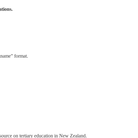
ations.
stname” format.
a source on tertiary education in New Zealand.