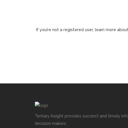
If you’re not a registered user, learn more about
Tertiary Insight provides succinct and timely inf
decision makers.