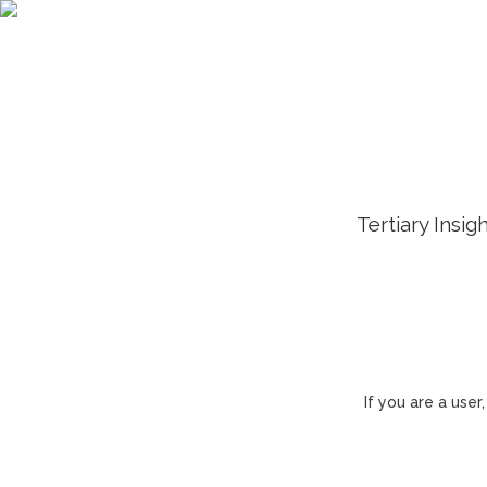
Tertiary Insig
If you are a use