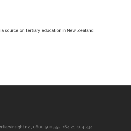
edia source on tertiary education in New Zealand.
rtiaryinsight.nz
, 0800 500 552, +64 21 404 334