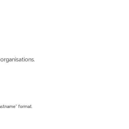
EDITORIAL POLICY
CONTACT
LOGIN
 organisations.
Lastname” format.