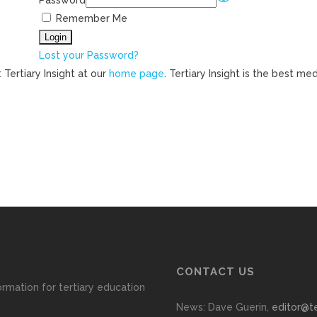
Password
Remember Me
Lost your Password?
 Tertiary Insight at our
home page
. Tertiary Insight is the best m
CONTACT US
ormation for tertiary education
News: Dave Guerin,
editor@te