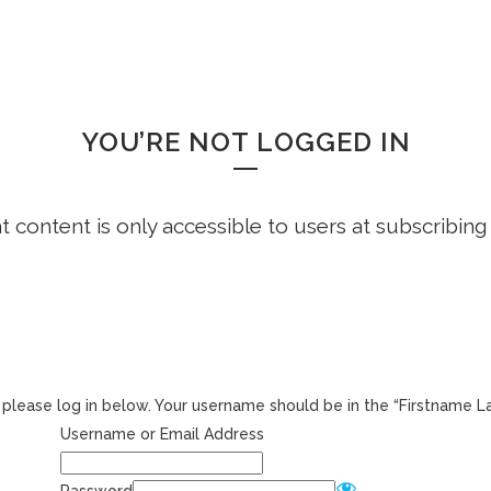
HOME
FREE DEMO
FAQS
WHOOPS!
YOU’RE NOT LOGGED IN
ht content is only accessible to users at subscribing
r, please log in below. Your username should be in the “Firstname 
Username or Email Address