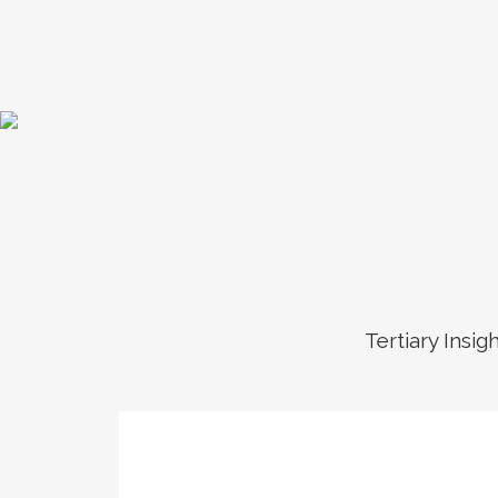
Tertiary Insig