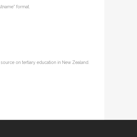
astname” format.
ia source on tertiary education in New Zealand.