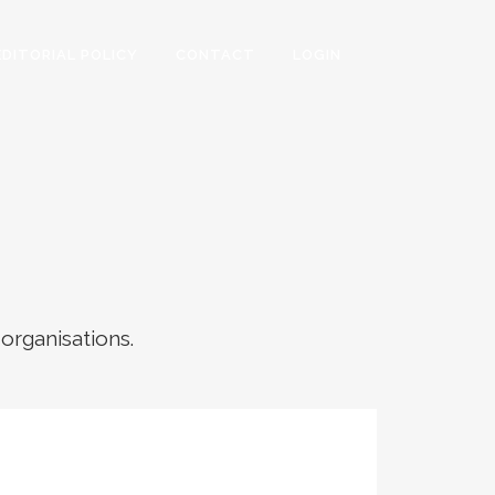
EDITORIAL POLICY
CONTACT
LOGIN
 organisations.