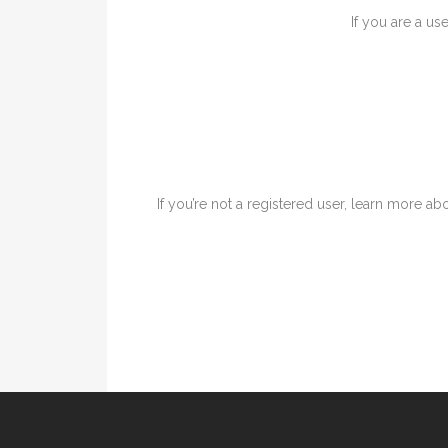
If you are a us
If you’re not a registered user, learn more abo