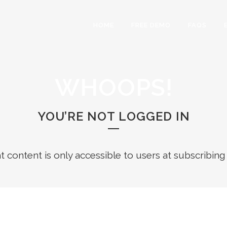
HOME
FREE DEMO
FAQS
WHOOPS!
YOU’RE NOT LOGGED IN
ht content is only accessible to users at subscribing