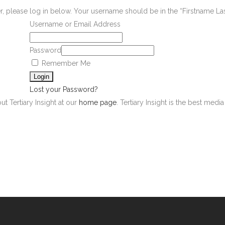
er, please log in below. Your username should be in the “Firstname L
Username or Email Address
Password
Remember Me
Lost your Password?
ut Tertiary Insight at our
home page
. Tertiary Insight is the best med