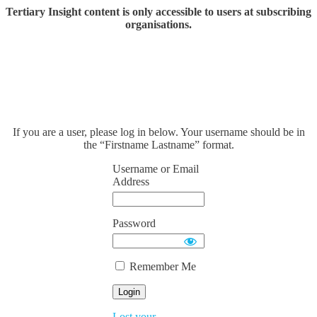
Tertiary Insight content is only accessible to users at subscribing
organisations.
If you are a user, please log in below. Your username should be in
the “Firstname Lastname” format.
Username or Email
Address
Password
Remember Me
Lost your