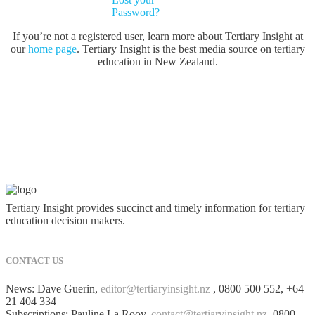
Password?
If you’re not a registered user, learn more about Tertiary Insight at
our
home page
. Tertiary Insight is the best media source on tertiary
education in New Zealand.
Tertiary Insight provides succinct and timely information for tertiary
education decision makers.
CONTACT US
News: Dave Guerin,
editor@tertiaryinsight.nz
, 0800 500 552, +64
21 404 334
Subscriptions: Pauline La Rooy,
contact@tertiaryinsight.nz
, 0800