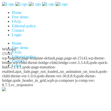
Home
Free demo
FAQs
Editorial policy
Contact
Login
Home
Free demo
Whoops!
FAQs
15143
Editorial policy
wp-singular,page-template-default,page,page-id-15143,wp-theme-
Contact
bridge,wp-child-theme-bridge-child,bridge-core-3.3.4.8,qode-quick-
Login
links-2.1.1.1,qode-page-transition-
enabled,ajax_fade,page_not_loaded,,no_animation_on_touch,qode-
child-theme-ver-1.0.0,qode-theme-ver-30.8.8.9,qode-theme-
bridge,qode_header_in_grid,wpb-js-composer js-comp-ver-
8.7.3,vc_responsive