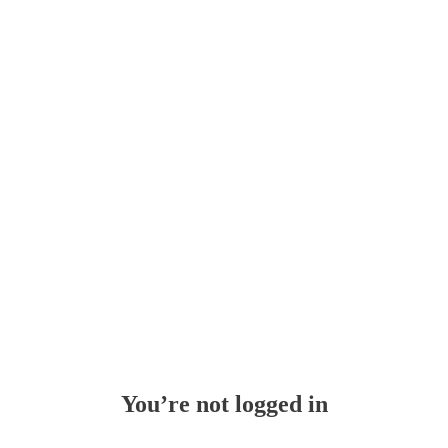
Whoops!
You’re not logged in