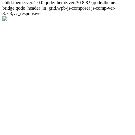
child-theme-ver-1.0.0,qode-theme-ver-30.8.8.9,qode-theme-
bridge,qode_header_in_grid,wpb-js-composer js-comp-ver-
8.7.3,vc_responsive
Whoops!