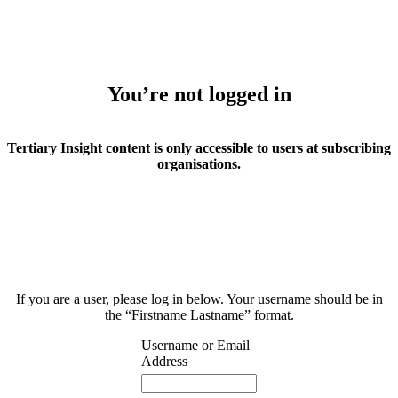
You’re not logged in
Tertiary Insight content is only accessible to users at subscribing
organisations.
If you are a user, please log in below. Your username should be in
the “Firstname Lastname” format.
Username or Email
Address