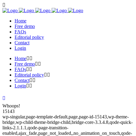
Home
Free demo
FAQs
Editorial policy
Contact
Login
Home
Free demo
FAQs
Editorial policy
Contact
Login
Whoops!
15143
wp-singular,page-template-default,page,page-id-15143,wp-theme-
bridge,wp-child-theme-bridge-child,bridge-core-3.3.4.8,qode-quick-
links-2.1.1.1,qode-page-transition-
enabled,ajax_fade,page_not_loaded,,no_animation_on_touch,qode-