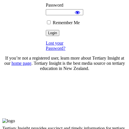
Password
Remember Me
Lost your
Password?
If you’re not a registered user, learn more about Tertiary Insight at
our
home page
. Tertiary Insight is the best media source on tertiary
education in New Zealand.
Tertiary Insight provides succinct and timely information for tertiary