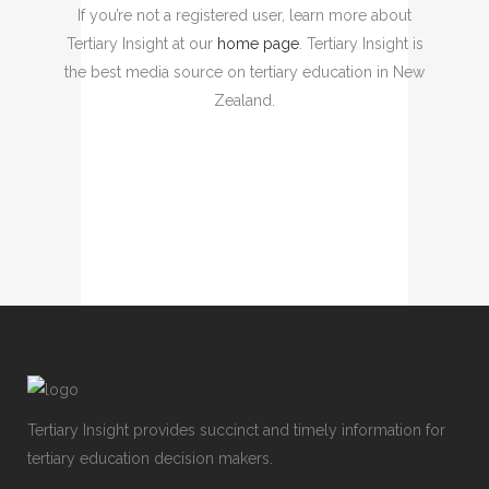
If you’re not a registered user, learn more about
Tertiary Insight at our
home page
. Tertiary Insight is
the best media source on tertiary education in New
Zealand.
Tertiary Insight provides succinct and timely information for
tertiary education decision makers.