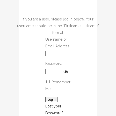
If you are a user, please log in below. Your
username should be in the “Firstname Lastname”
format.
Username or
Email Address
Password
Remember
Me
Lost your
Password?