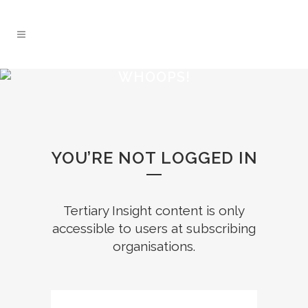
WHOOPS!
YOU’RE NOT LOGGED IN
Tertiary Insight content is only
accessible to users at subscribing
organisations.