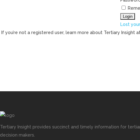
Passwor
Reme
Lost you
If you’re not a registered user, learn more about Tertiary Insight a
Tertiary Insight provides succinct and timely information for terti
decision makers.