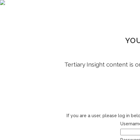
YOU
Tertiary Insight content is 
If you are a user, please log in b
Username