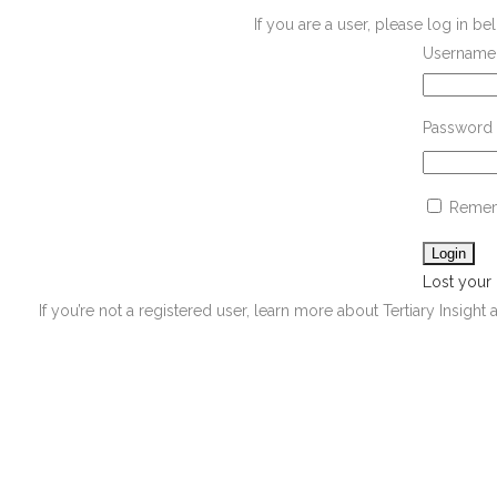
If you are a user, please log in 
Username 
Password
Remem
Lost your
If you’re not a registered user, learn more about Tertiary Insight 