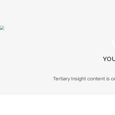
YOU
Tertiary Insight content is 