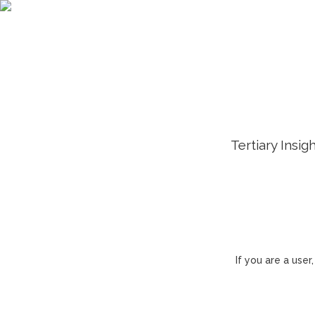
Tertiary Insig
If you are a use