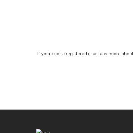
If you’re not a registered user, learn more about