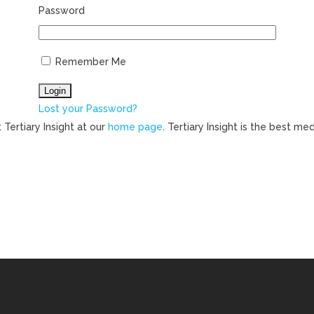
Password
Remember Me
Lost your Password?
 Tertiary Insight at our
home page
. Tertiary Insight is the best m