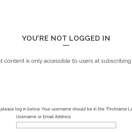
HOME
FREE DEMO
FAQS
WHOOPS!
YOU’RE NOT LOGGED IN
ht content is only accessible to users at subscribing
r, please log in below. Your username should be in the “Firstname 
Username or Email Address