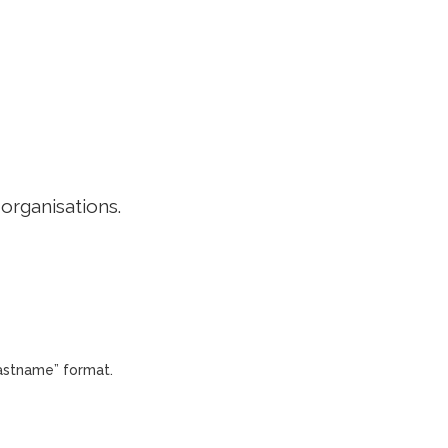
EDITORIAL POLICY
CONTACT
LOGIN
 organisations.
Lastname” format.