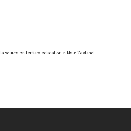
edia source on tertiary education in New Zealand.