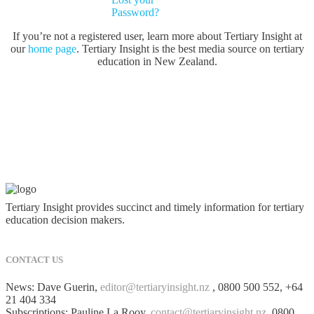
Password?
If you’re not a registered user, learn more about Tertiary Insight at
our
home page
. Tertiary Insight is the best media source on tertiary
education in New Zealand.
Tertiary Insight provides succinct and timely information for tertiary
education decision makers.
CONTACT US
News: Dave Guerin,
editor@tertiaryinsight.nz
, 0800 500 552, +64
21 404 334
Subscriptions: Pauline La Rooy,
contact@tertiaryinsight.nz
, 0800