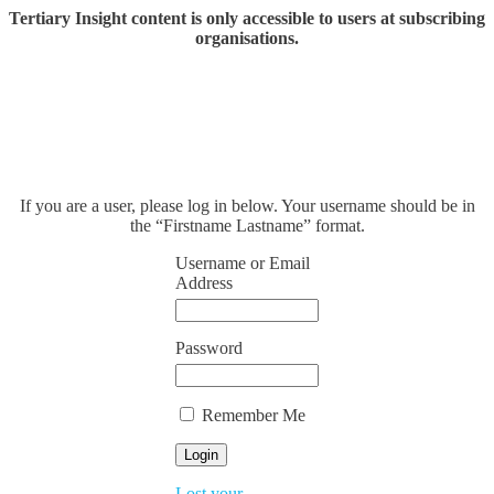
Tertiary Insight content is only accessible to users at subscribing
organisations.
If you are a user, please log in below. Your username should be in
the “Firstname Lastname” format.
Username or Email
Address
Password
Remember Me
Lost your