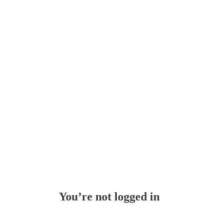
Whoops!
You’re not logged in