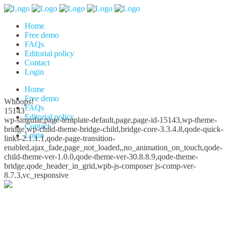
Home
Free demo
FAQs
Editorial policy
Contact
Login
Home
Free demo
Whoops!
FAQs
15143
Editorial policy
wp-singular,page-template-default,page,page-id-15143,wp-theme-
Contact
bridge,wp-child-theme-bridge-child,bridge-core-3.3.4.8,qode-quick-
Login
links-2.1.1.1,qode-page-transition-
enabled,ajax_fade,page_not_loaded,,no_animation_on_touch,qode-
child-theme-ver-1.0.0,qode-theme-ver-30.8.8.9,qode-theme-
bridge,qode_header_in_grid,wpb-js-composer js-comp-ver-
8.7.3,vc_responsive