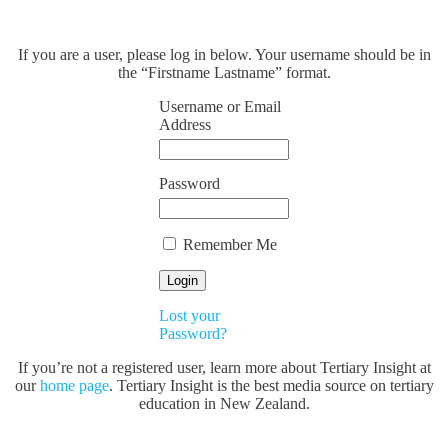
If you are a user, please log in below. Your username should be in
the “Firstname Lastname” format.
Username or Email
Address
Password
Remember Me
Lost your
Password?
If you’re not a registered user, learn more about Tertiary Insight at
our
home page
. Tertiary Insight is the best media source on tertiary
education in New Zealand.