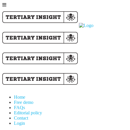
Home
Free demo
FAQs
Editorial policy
Contact
Login