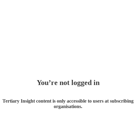
You’re not logged in
Tertiary Insight content is only accessible to users at subscribing
organisations.