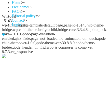
Home
Free demo
FAQs
Editorial policy
Whoops!
Contact
15143
Login
wp-singular,page-template-default,page,page-id-15143,wp-theme-
bridge,wp-child-theme-bridge-child,bridge-core-3.3.4.8,qode-quick-
links-2.1.1.1,qode-page-transition-
enabled,ajax_fade,page_not_loaded,,no_animation_on_touch,qode-
child-theme-ver-1.0.0,qode-theme-ver-30.8.8.9,qode-theme-
bridge,qode_header_in_grid,wpb-js-composer js-comp-ver-
8.7.3,vc_responsive
Whoops!