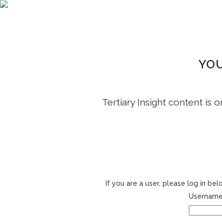
YOU
Tertiary Insight content is 
If you are a user, please log in b
Username 