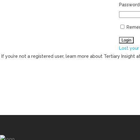
Password
Reme
Lost your
If you’re not a registered user, learn more about Tertiary Insight a