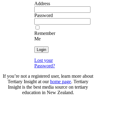
Address
Password
Remember
Me
Lost your
Password?
If you’re not a registered user, learn more about
Tertiary Insight at our
home page
. Tertiary
Insight is the best media source on tertiary
education in New Zealand.