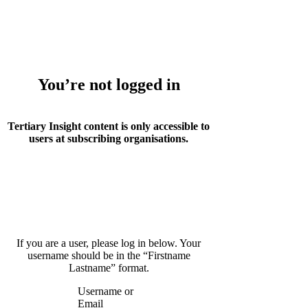
Whoops!
You’re not logged in
Tertiary Insight content is only accessible to
users at subscribing organisations.
If you are a user, please log in below. Your
username should be in the “Firstname
Lastname” format.
Username or
Email