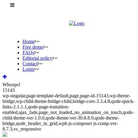
Home
Free demo
FAQs
Editorial policy
Contact
Login
Whoops!
15143
wp-singular,page-template-default,page,page-id-15143,wp-theme-
bridge,wp-child-theme-bridge-child,bridge-core-3.3.4.8,qode-quick-
links-2.1.1.1,qode-page-transition-
enabled,ajax_fade,page_not_loaded,,no_animation_on_touch,qode-
child-theme-ver-1.0.0,qode-theme-ver-30.8.8.9,qode-theme-
bridge,qode_header_in_grid,wpb-js-composer js-comp-ver-
8.7.3,vc_responsive