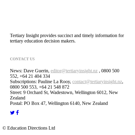
Tertiary Insight provides succinct and timely information for
tertiary education decision makers.
CONTACT US
News: Dave Guerin,
editor@tertiaryinsight.nz
, 0800 500
552, +64 21 404 334
Subscriptions: Pauline La Rooy,
contact@tertiaryinsight.nz
,
0800 500 553, +64 21 548 872
Street: 9 Orchard St, Wadestown, Wellington 6012, New
Zealand
Postal: PO Box 47, Wellington 6140, New Zealand
© Education Directions Ltd