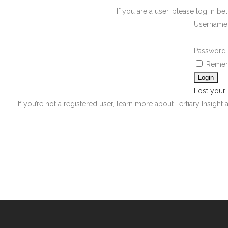
If you are a user, please log in 
Username 
Password
Remem
Lost your
If you’re not a registered user, learn more about Tertiary Insight 