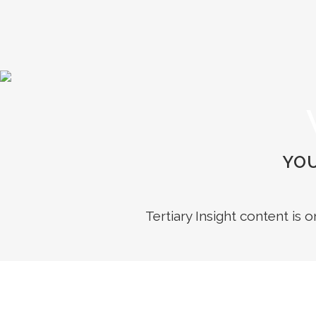
YOU
Tertiary Insight content is 