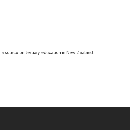
edia source on tertiary education in New Zealand.