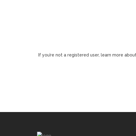
If you’re not a registered user, learn more about