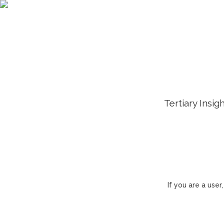
Tertiary Insig
If you are a use