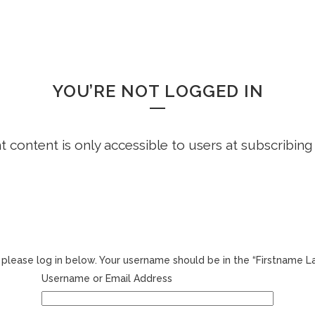
HOME
FREE DEMO
FAQS
WHOOPS!
YOU’RE NOT LOGGED IN
ht content is only accessible to users at subscribing
r, please log in below. Your username should be in the “Firstname 
Username or Email Address