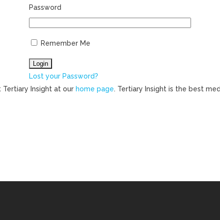
Password
Remember Me
Lost your Password?
 Tertiary Insight at our
home page
. Tertiary Insight is the best m