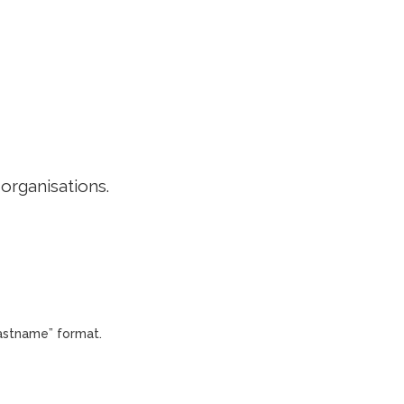
EDITORIAL POLICY
CONTACT
LOGIN
 organisations.
Lastname” format.