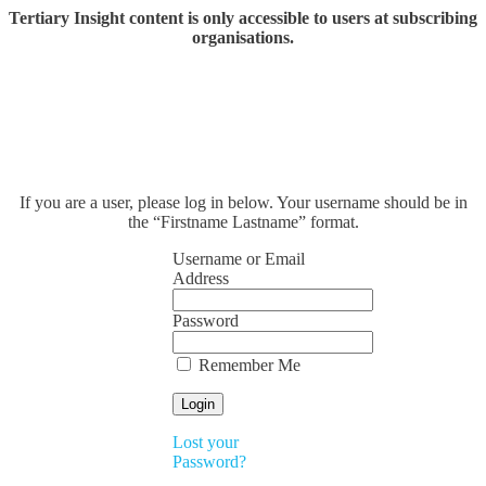
Tertiary Insight content is only accessible to users at subscribing
organisations.
If you are a user, please log in below. Your username should be in
the “Firstname Lastname” format.
Username or Email
Address
Password
Remember Me
Lost your
Password?