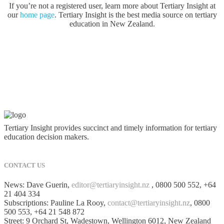
If you’re not a registered user, learn more about Tertiary Insight at
our
home page
. Tertiary Insight is the best media source on tertiary
education in New Zealand.
Tertiary Insight provides succinct and timely information for tertiary
education decision makers.
CONTACT US
News: Dave Guerin,
editor@tertiaryinsight.nz
, 0800 500 552, +64
21 404 334
Subscriptions: Pauline La Rooy,
contact@tertiaryinsight.nz
, 0800
500 553, +64 21 548 872
Street: 9 Orchard St, Wadestown, Wellington 6012, New Zealand