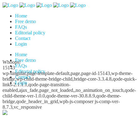
Home
Free demo
FAQs
Editorial policy
Contact
Login
Home
Free demo
Whoops!
FAQs
15143
Editorial policy
wp-singular,page-template-default,page,page-id-15143,wp-theme-
Contact
bridge,wp-child-theme-bridge-child,bridge-core-3.3.4.8,qode-quick-
Login
links-2.1.1.1,qode-page-transition-
enabled,ajax_fade,page_not_loaded,,no_animation_on_touch,qode-
child-theme-ver-1.0.0,qode-theme-ver-30.8.8.9,qode-theme-
bridge,qode_header_in_grid,wpb-js-composer js-comp-ver-
8.7.3,vc_responsive