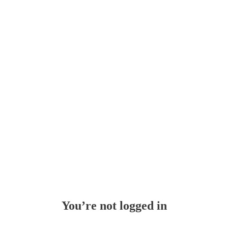
Whoops!
You’re not logged in