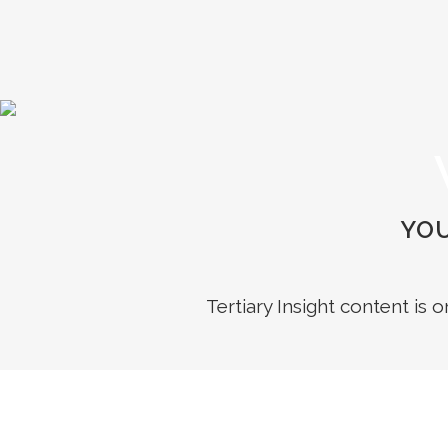
YOU
Tertiary Insight content is 