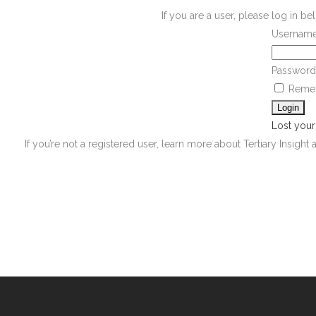
If you are a user, please log in 
Username
Password
Reme
Lost you
If you’re not a registered user, learn more about Tertiary Insight 