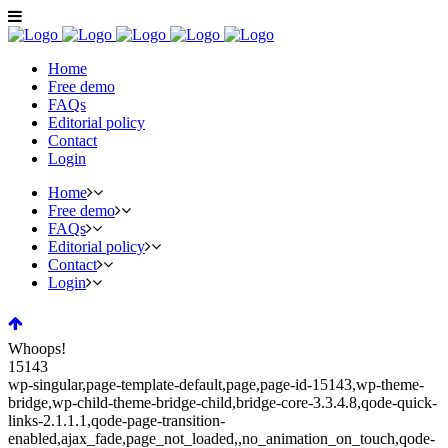
Home
Free demo
FAQs
Editorial policy
Contact
Login
Home
Free demo
FAQs
Editorial policy
Contact
Login
Whoops!
15143
wp-singular,page-template-default,page,page-id-15143,wp-theme-
bridge,wp-child-theme-bridge-child,bridge-core-3.3.4.8,qode-quick-
links-2.1.1.1,qode-page-transition-
enabled,ajax_fade,page_not_loaded,,no_animation_on_touch,qode-