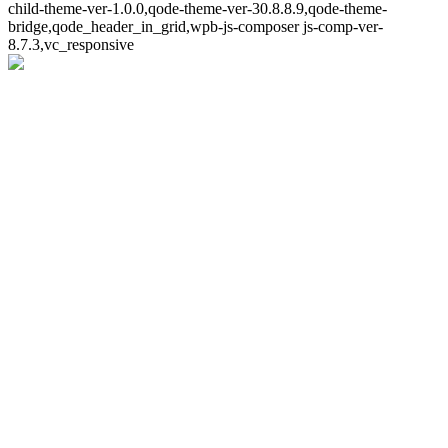
child-theme-ver-1.0.0,qode-theme-ver-30.8.8.9,qode-theme-
bridge,qode_header_in_grid,wpb-js-composer js-comp-ver-
8.7.3,vc_responsive
Whoops!