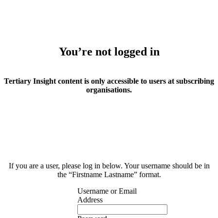
You’re not logged in
Tertiary Insight content is only accessible to users at subscribing
organisations.
If you are a user, please log in below. Your username should be in
the “Firstname Lastname” format.
Username or Email
Address