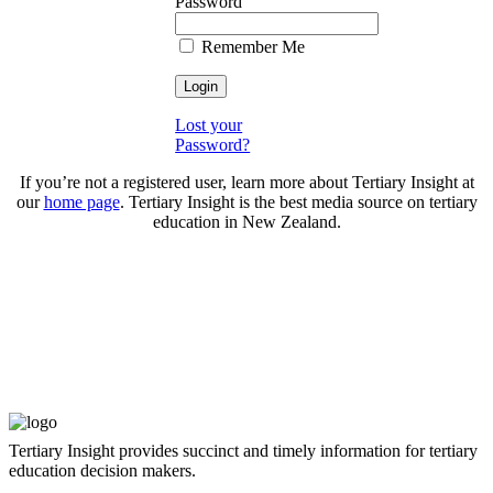
Password
Remember Me
Lost your
Password?
If you’re not a registered user, learn more about Tertiary Insight at
our
home page
. Tertiary Insight is the best media source on tertiary
education in New Zealand.
Tertiary Insight provides succinct and timely information for tertiary
education decision makers.