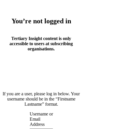
You’re not logged in
Tertiary Insight content is only
accessible to users at subscribing
organisations.
If you are a user, please log in below. Your
username should be in the “Firstname
Lastname” format.
Username or
Email
Address