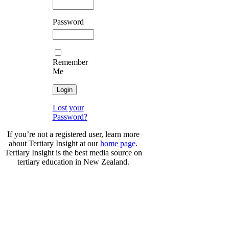
Password
Remember
Me
Lost your
Password?
If you’re not a registered user, learn more
about Tertiary Insight at our
home page
.
Tertiary Insight is the best media source on
tertiary education in New Zealand.