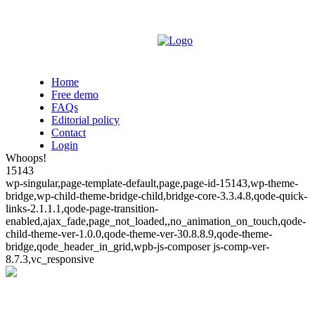
Home
Free demo
FAQs
Editorial policy
Contact
Login
Whoops!
15143
wp-singular,page-template-default,page,page-id-15143,wp-theme-
bridge,wp-child-theme-bridge-child,bridge-core-3.3.4.8,qode-quick-
links-2.1.1.1,qode-page-transition-
enabled,ajax_fade,page_not_loaded,,no_animation_on_touch,qode-
child-theme-ver-1.0.0,qode-theme-ver-30.8.8.9,qode-theme-
bridge,qode_header_in_grid,wpb-js-composer js-comp-ver-
8.7.3,vc_responsive
Whoops!