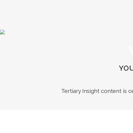
YOU
Tertiary Insight content is 