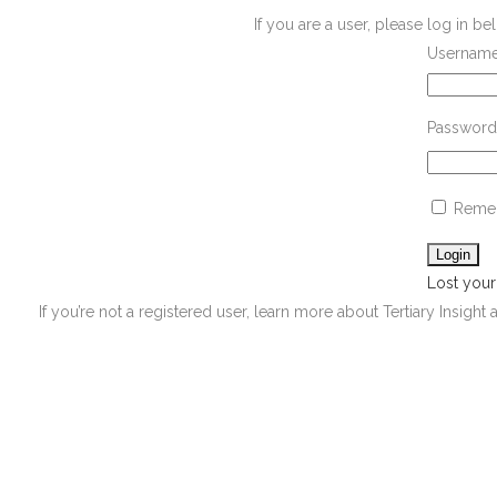
If you are a user, please log in 
Username
Password
Reme
Lost you
If you’re not a registered user, learn more about Tertiary Insight 