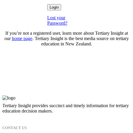
Lost your
Password?
If you’re not a registered user, learn more about Tertiary Insight at
our
home page
. Tertiary Insight is the best media source on tertiary
education in New Zealand.
Tertiary Insight provides succinct and timely information for tertiary
education decision makers.
CONTACT US