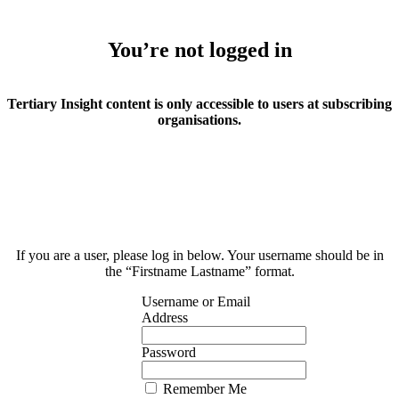
You’re not logged in
Tertiary Insight content is only accessible to users at subscribing
organisations.
If you are a user, please log in below. Your username should be in
the “Firstname Lastname” format.
Username or Email
Address
Password
Remember Me