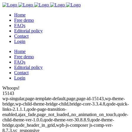
Home
Free demo
FAQs
Editorial policy
Contact
Login
Home
Free demo
FAQs
Editorial policy
Contact
Login
Whoops!
15143
wp-singular,page-template-default,page,page-id-15143,wp-theme-
bridge,wp-child-theme-bridge-child,bridge-core-3.3.4.8,qode-quick-
links-2.1.1.1,qode-page-transition-
enabled,ajax_fade,page_not_loaded,,no_animation_on_touch,qode-
child-theme-ver-1.0.0,qode-theme-ver-30.8.8.9,qode-theme-
bridge,qode_header_in_grid,wpb-js-composer js-comp-ver-
8.7.3,vc_responsive