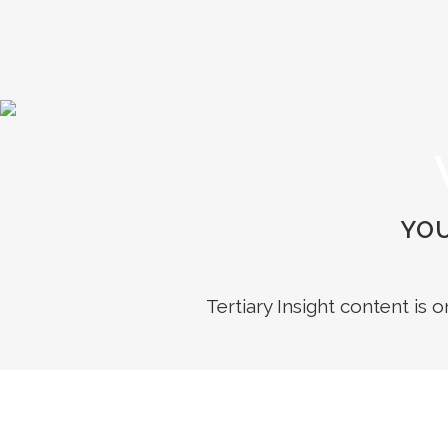
YOU
Tertiary Insight content is 