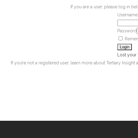
If you are a user, please log in 
Username 
Password
Remem
Lost your
If you’re not a registered user, learn more about Tertiary Insight 