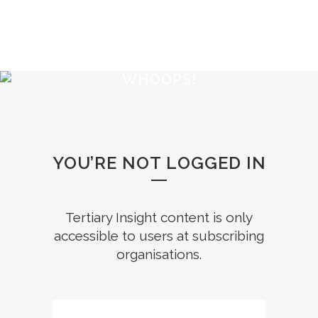
WHOOPS!
YOU’RE NOT LOGGED IN
Tertiary Insight content is only
accessible to users at subscribing
organisations.