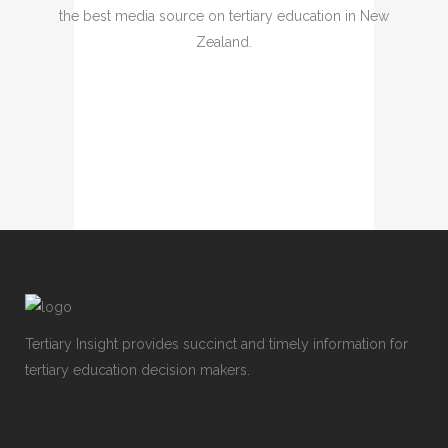
the best media source on tertiary education in New
Zealand.
Tertiary Insight provides succinct and timely information for
tertiary education decision makers.