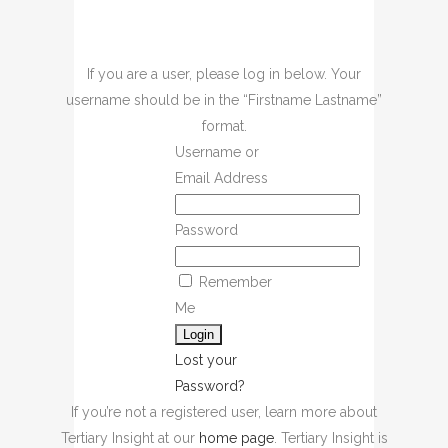
If you are a user, please log in below. Your
username should be in the “Firstname Lastname”
format.
Username or
Email Address
Password
Remember
Me
Lost your
Password?
If you’re not a registered user, learn more about
Tertiary Insight at our
home page
. Tertiary Insight is