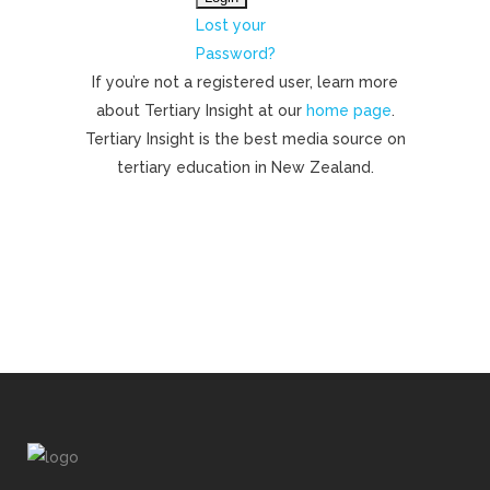
Lost your
Password?
If you’re not a registered user, learn more
about Tertiary Insight at our
home page
.
Tertiary Insight is the best media source on
tertiary education in New Zealand.