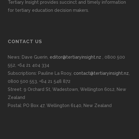
Tertiary Insight provides succinct and timely information
for tertiary education decision makers.
CONTACT US
News: Dave Guerin,
editor@tertiaryinsight.nz
, 0800 500
552, +64 21 404 334
Subscriptions: Pauline La Rooy,
contact@tertiaryinsight.nz
,
0800 500 553, +64 21 548 872
Street: 9 Orchard St, Wadestown, Wellington 6012, New
Zealand
Postal: PO Box 47, Wellington 6140, New Zealand