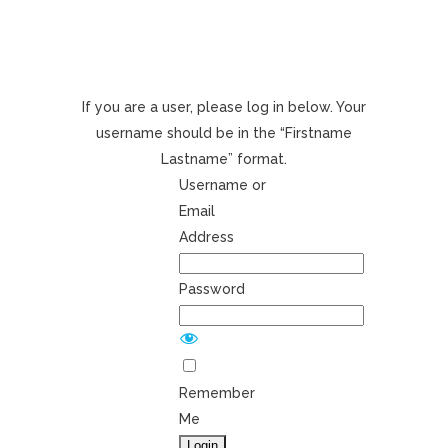
If you are a user, please log in below. Your
username should be in the “Firstname
Lastname” format.
Username or
Email
Address
Password
Remember
Me