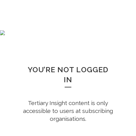
WHOOPS!
YOU’RE NOT LOGGED
IN
Tertiary Insight content is only
accessible to users at subscribing
organisations.