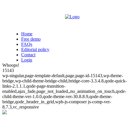
Home
Free demo
FAQs
Editorial policy
Contact
Login
Whoops!
15143
wp-singular,page-template-default,page,page-id-15143,wp-theme-
bridge,wp-child-theme-bridge-child,bridge-core-3.3.4.8,qode-quick-
links-2.1.1.1,qode-page-transition-
enabled,ajax_fade,page_not_loaded,,no_animation_on_touch,qode-
child-theme-ver-1.0.0,qode-theme-ver-30.8.8.9,qode-theme-
bridge,qode_header_in_grid,wpb-js-composer js-comp-ver-
8.7.3,vc_responsive
Whoops!