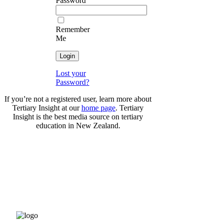
Password
Remember
Me
Lost your
Password?
If you’re not a registered user, learn more about
Tertiary Insight at our
home page
. Tertiary
Insight is the best media source on tertiary
education in New Zealand.