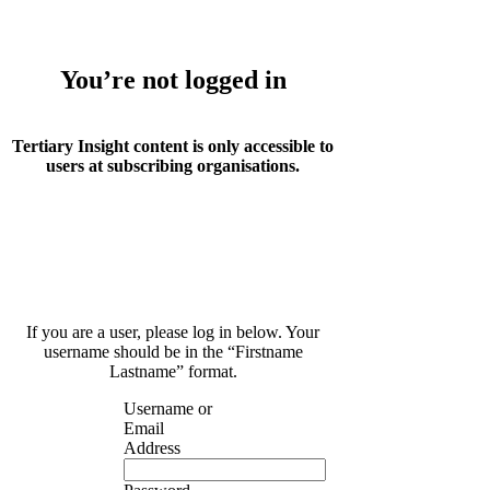
You’re not logged in
Tertiary Insight content is only accessible to
users at subscribing organisations.
If you are a user, please log in below. Your
username should be in the “Firstname
Lastname” format.
Username or
Email
Address