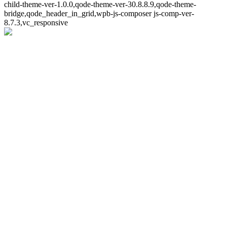
child-theme-ver-1.0.0,qode-theme-ver-30.8.8.9,qode-theme-
bridge,qode_header_in_grid,wpb-js-composer js-comp-ver-
8.7.3,vc_responsive
Whoops!