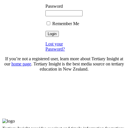
Password
Remember Me
Lost your
Password?
If you’re not a registered user, learn more about Tertiary Insight at
our
home page
. Tertiary Insight is the best media source on tertiary
education in New Zealand.