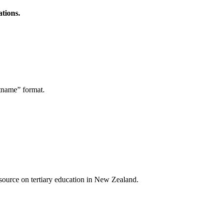
ations.
stname” format.
a source on tertiary education in New Zealand.