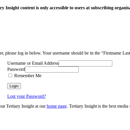
ry Insight content is only accessible to users at subscribing organis
ser, please log in below. Your username should be in the “Firstname La
Username or Email Address
Password
Remember Me
Lost your Password?
out Tertiary Insight at our
home page
. Tertiary Insight is the best medi