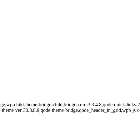
e,wp-child-theme-bridge-child,bridge-core-3.3.4.8,qode-quick-links-2.
e-theme-ver-30.8.8.9,qode-theme-bridge,qode_header_in_grid,wpb-js-c