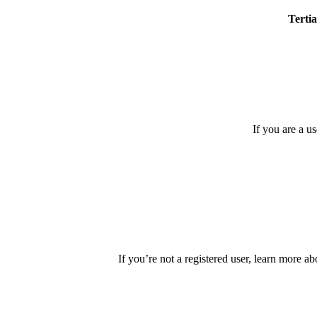
Tertia
If you are a u
If you’re not a registered user, learn more ab