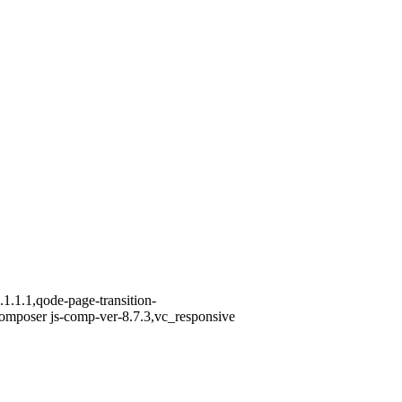
1.1.1,qode-page-transition-
omposer js-comp-ver-8.7.3,vc_responsive