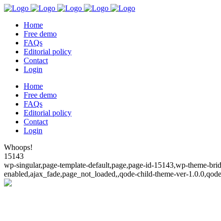
Home
Free demo
FAQs
Editorial policy
Contact
Login
Home
Free demo
FAQs
Editorial policy
Contact
Login
Whoops!
15143
wp-singular,page-template-default,page,page-id-15143,wp-theme-bridg
enabled,ajax_fade,page_not_loaded,,qode-child-theme-ver-1.0.0,qod