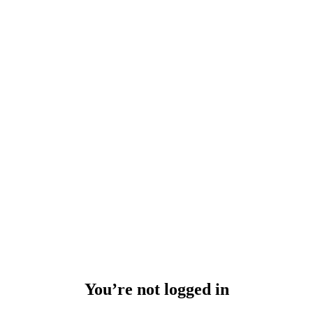
You’re not logged in