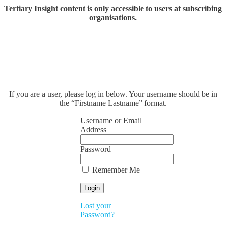
Tertiary Insight content is only accessible to users at subscribing
organisations.
If you are a user, please log in below. Your username should be in
the “Firstname Lastname” format.
Username or Email
Address
Password
Remember Me
Lost your
Password?