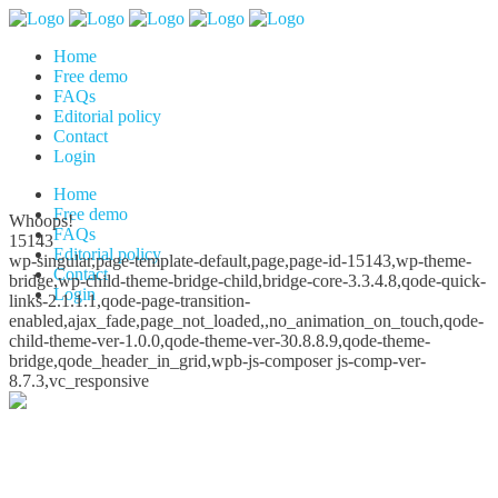
Home
Free demo
FAQs
Editorial policy
Contact
Login
Home
Free demo
Whoops!
FAQs
15143
Editorial policy
wp-singular,page-template-default,page,page-id-15143,wp-theme-
Contact
bridge,wp-child-theme-bridge-child,bridge-core-3.3.4.8,qode-quick-
Login
links-2.1.1.1,qode-page-transition-
enabled,ajax_fade,page_not_loaded,,no_animation_on_touch,qode-
child-theme-ver-1.0.0,qode-theme-ver-30.8.8.9,qode-theme-
bridge,qode_header_in_grid,wpb-js-composer js-comp-ver-
8.7.3,vc_responsive