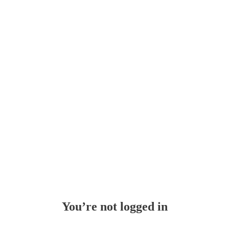
Whoops!
You’re not logged in