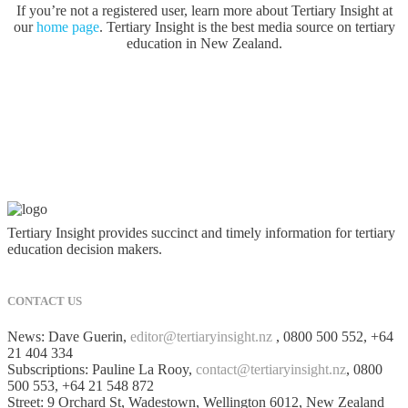
If you’re not a registered user, learn more about Tertiary Insight at
our
home page
. Tertiary Insight is the best media source on tertiary
education in New Zealand.
Tertiary Insight provides succinct and timely information for tertiary
education decision makers.
CONTACT US
News: Dave Guerin,
editor@tertiaryinsight.nz
, 0800 500 552, +64
21 404 334
Subscriptions: Pauline La Rooy,
contact@tertiaryinsight.nz
, 0800
500 553, +64 21 548 872
Street: 9 Orchard St, Wadestown, Wellington 6012, New Zealand