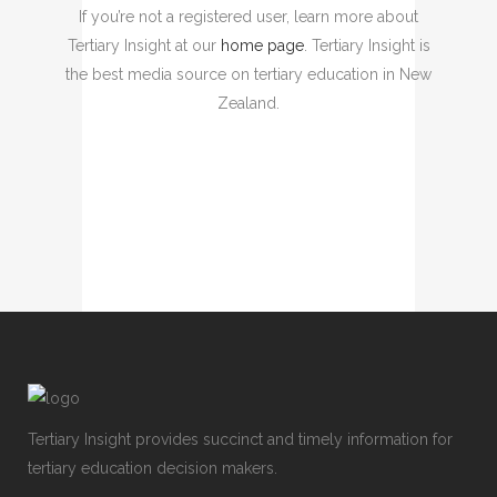
If you’re not a registered user, learn more about
Tertiary Insight at our
home page
. Tertiary Insight is
the best media source on tertiary education in New
Zealand.
Tertiary Insight provides succinct and timely information for
tertiary education decision makers.