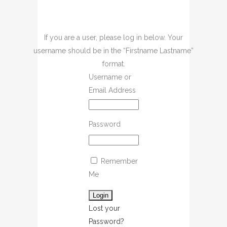
If you are a user, please log in below. Your
username should be in the “Firstname Lastname”
format.
Username or
Email Address
Password
Remember
Me
Lost your
Password?