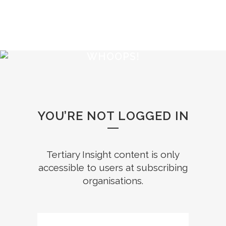
WHOOPS!
YOU’RE NOT LOGGED IN
Tertiary Insight content is only
accessible to users at subscribing
organisations.