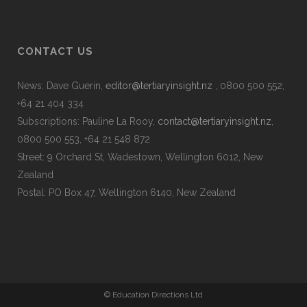
CONTACT US
News: Dave Guerin,
editor@tertiaryinsight.nz
, 0800 500 552,
+64 21 404 334
Subscriptions: Pauline La Rooy,
contact@tertiaryinsight.nz
,
0800 500 553, +64 21 548 872
Street: 9 Orchard St, Wadestown, Wellington 6012, New
Zealand
Postal: PO Box 47, Wellington 6140, New Zealand
© Education Directions Ltd