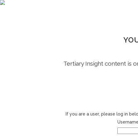
YOU
Tertiary Insight content is 
If you are a user, please log in b
Username 