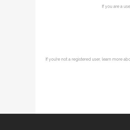
If you are a us
If you’re not a registered user, learn more abo