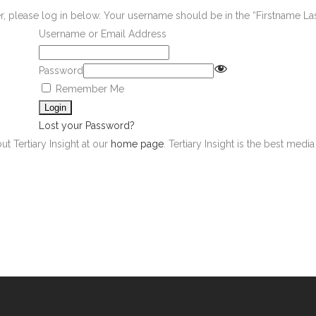
er, please log in below. Your username should be in the “Firstname L
Username or Email Address
Password
Remember Me
Lost your Password?
ut Tertiary Insight at our
home page
. Tertiary Insight is the best med