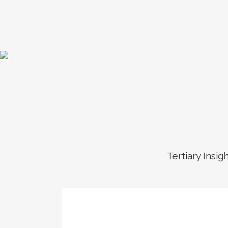
Tertiary Insig