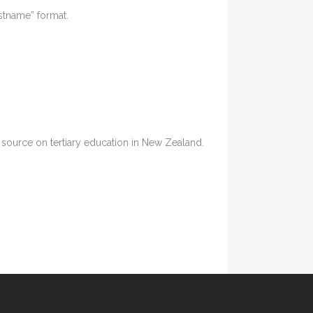
astname” format.
ia source on tertiary education in New Zealand.