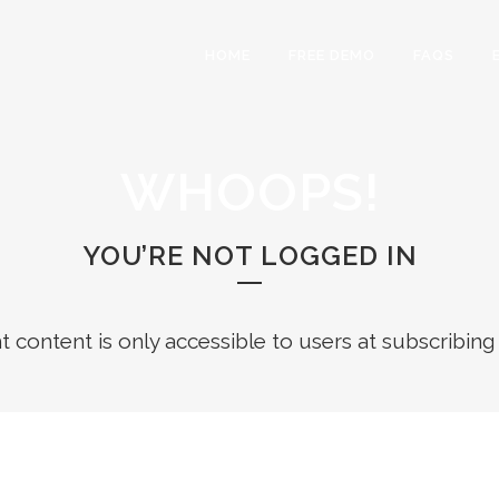
HOME
FREE DEMO
FAQS
WHOOPS!
YOU’RE NOT LOGGED IN
ht content is only accessible to users at subscribing