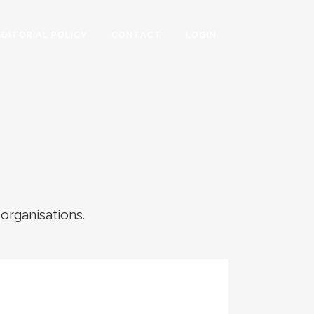
EDITORIAL POLICY
CONTACT
LOGIN
 organisations.