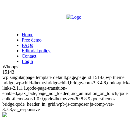
Home
Free demo
FAQs
Editorial policy
Contact
Login
Whoops!
15143
wp-singular,page-template-default,page,page-id-15143,wp-theme-
bridge,wp-child-theme-bridge-child,bridge-core-3.3.4.8,qode-quick-
links-2.1.1.1,qode-page-transition-
enabled,ajax_fade,page_not_loaded,,no_animation_on_touch,qode-
child-theme-ver-1.0.0,qode-theme-ver-30.8.8.9,qode-theme-
bridge,qode_header_in_grid,wpb-js-composer js-comp-ver-
8.7.3,vc_responsive
Whoops!