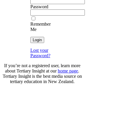
Password
Remember
Me
Lost your
Password?
If you’re not a registered user, learn more
about Tertiary Insight at our
home page
.
Tertiary Insight is the best media source on
tertiary education in New Zealand.