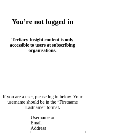
You’re not logged in
Tertiary Insight content is only
accessible to users at subscribing
organisations.
If you are a user, please log in below. Your
username should be in the “Firstname
Lastname” format.
Username or
Email
Address