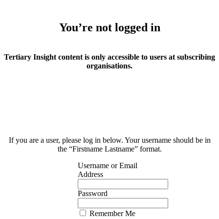
You’re not logged in
Tertiary Insight content is only accessible to users at subscribing
organisations.
If you are a user, please log in below. Your username should be in
the “Firstname Lastname” format.
Username or Email
Address
Password
Remember Me