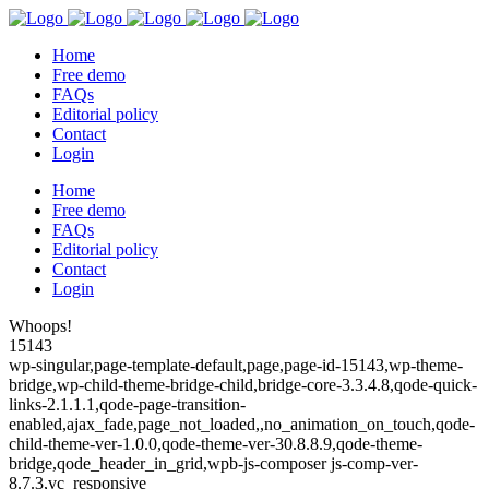
Home
Free demo
FAQs
Editorial policy
Contact
Login
Home
Free demo
FAQs
Editorial policy
Contact
Login
Whoops!
15143
wp-singular,page-template-default,page,page-id-15143,wp-theme-
bridge,wp-child-theme-bridge-child,bridge-core-3.3.4.8,qode-quick-
links-2.1.1.1,qode-page-transition-
enabled,ajax_fade,page_not_loaded,,no_animation_on_touch,qode-
child-theme-ver-1.0.0,qode-theme-ver-30.8.8.9,qode-theme-
bridge,qode_header_in_grid,wpb-js-composer js-comp-ver-
8.7.3,vc_responsive