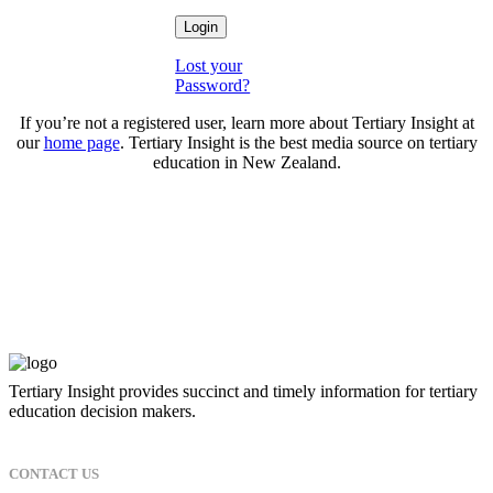
Lost your
Password?
If you’re not a registered user, learn more about Tertiary Insight at
our
home page
. Tertiary Insight is the best media source on tertiary
education in New Zealand.
Tertiary Insight provides succinct and timely information for tertiary
education decision makers.
CONTACT US