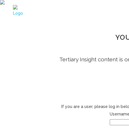
YOU
Tertiary Insight content is 
If you are a user, please log in b
Username 