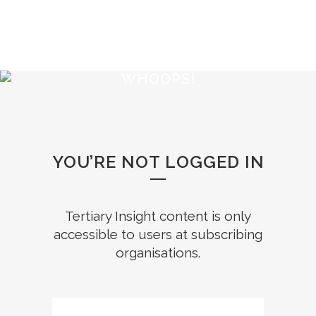
WHOOPS!
YOU’RE NOT LOGGED IN
Tertiary Insight content is only
accessible to users at subscribing
organisations.