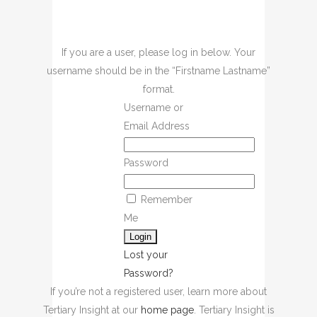
If you are a user, please log in below. Your
username should be in the “Firstname Lastname”
format.
Username or
Email Address
Password
Remember
Me
Lost your
Password?
If you’re not a registered user, learn more about
Tertiary Insight at our
home page
. Tertiary Insight is