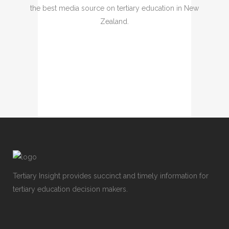
the best media source on tertiary education in New
Zealand.
Tertiary Insight provides succinct and timely information for
tertiary education decision makers.