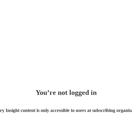
You’re not logged in
ry Insight content is only accessible to users at subscribing organis