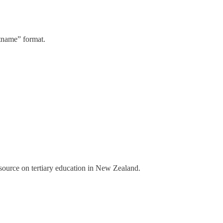
stname” format.
a source on tertiary education in New Zealand.