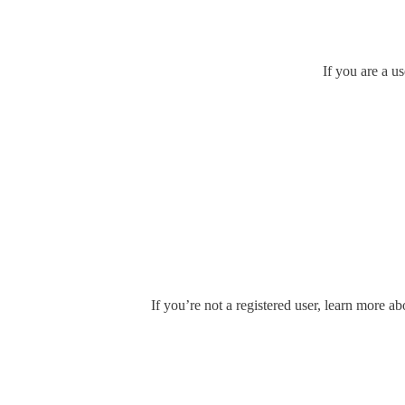
If you are a u
If you’re not a registered user, learn more ab