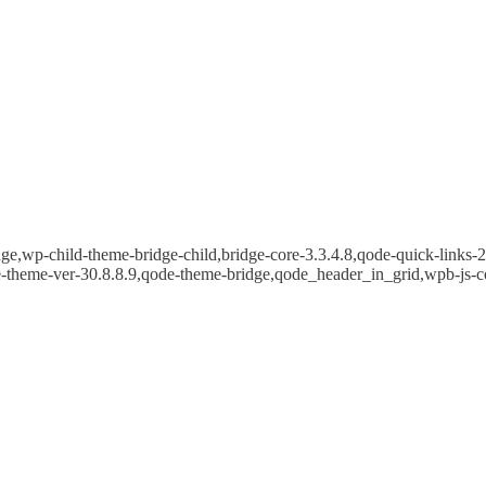
e,wp-child-theme-bridge-child,bridge-core-3.3.4.8,qode-quick-links-2.
e-theme-ver-30.8.8.9,qode-theme-bridge,qode_header_in_grid,wpb-js-c