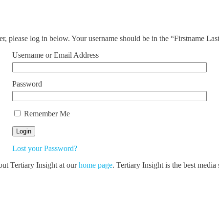
ser, please log in below. Your username should be in the “Firstname La
Username or Email Address
Password
Remember Me
Lost your Password?
out Tertiary Insight at our
home page
. Tertiary Insight is the best medi