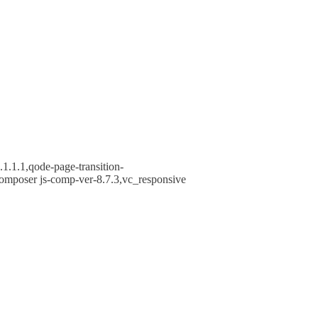
1.1.1,qode-page-transition-
omposer js-comp-ver-8.7.3,vc_responsive