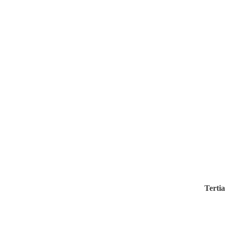
Tertia