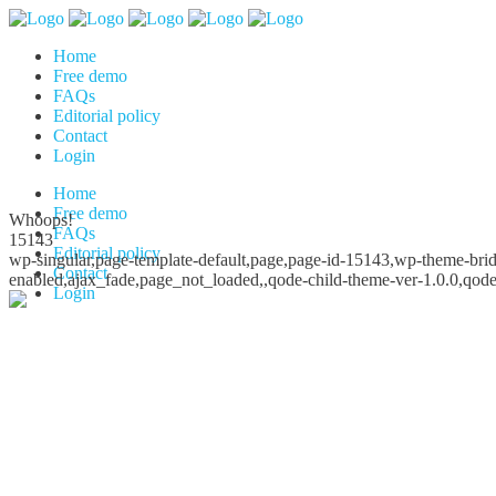
Home
Free demo
FAQs
Editorial policy
Contact
Login
Home
Free demo
Whoops!
FAQs
15143
Editorial policy
wp-singular,page-template-default,page,page-id-15143,wp-theme-bridg
Contact
enabled,ajax_fade,page_not_loaded,,qode-child-theme-ver-1.0.0,qod
Login
Whoops!