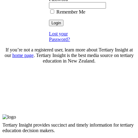
Remember Me
Lost your
Password?
If you’re not a registered user, learn more about Tertiary Insight at
our
home page
. Tertiary Insight is the best media source on tertiary
education in New Zealand.
Tertiary Insight provides succinct and timely information for tertiary
education decision makers.