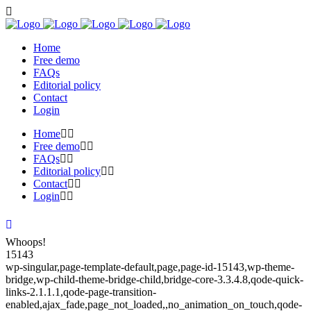
Home
Free demo
FAQs
Editorial policy
Contact
Login
Home
Free demo
FAQs
Editorial policy
Contact
Login
Whoops!
15143
wp-singular,page-template-default,page,page-id-15143,wp-theme-
bridge,wp-child-theme-bridge-child,bridge-core-3.3.4.8,qode-quick-
links-2.1.1.1,qode-page-transition-
enabled,ajax_fade,page_not_loaded,,no_animation_on_touch,qode-