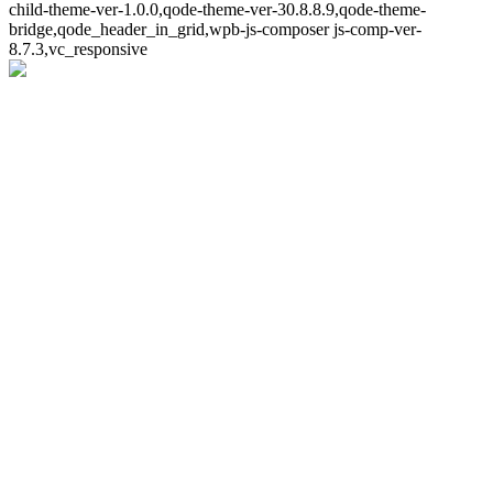
child-theme-ver-1.0.0,qode-theme-ver-30.8.8.9,qode-theme-
bridge,qode_header_in_grid,wpb-js-composer js-comp-ver-
8.7.3,vc_responsive
Whoops!