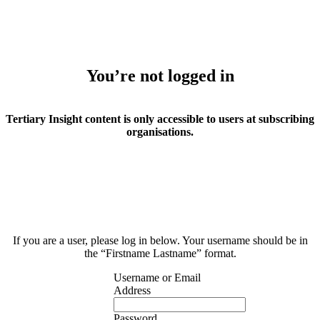
You’re not logged in
Tertiary Insight content is only accessible to users at subscribing
organisations.
If you are a user, please log in below. Your username should be in
the “Firstname Lastname” format.
Username or Email
Address
Password