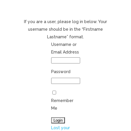
If you are a user, please log in below. Your
username should be in the “Firstname
Lastname” format.
Username or
Email Address
Password
Remember
Me
Lost your