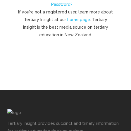
Password?
If you’re not a registered user, learn more about
Tertiary Insight at our
home page
. Tertiary
Insight is the best media source on tertiary
education in New Zealand.
Tertiary Insight provides succinct and timely information
for tertiary education decision makers.