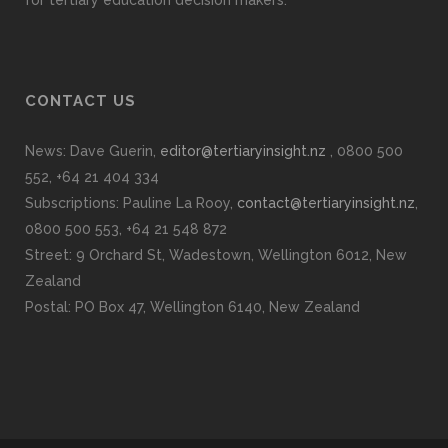
CONTACT US
News: Dave Guerin,
editor@tertiaryinsight.nz
, 0800 500
552, +64 21 404 334
Subscriptions: Pauline La Rooy,
contact@tertiaryinsight.nz
,
0800 500 553, +64 21 548 872
Street: 9 Orchard St, Wadestown, Wellington 6012, New
Zealand
Postal: PO Box 47, Wellington 6140, New Zealand