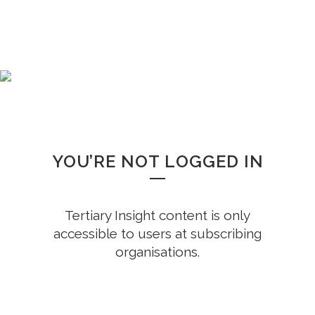
WHOOPS!
YOU’RE NOT LOGGED IN
Tertiary Insight content is only
accessible to users at subscribing
organisations.