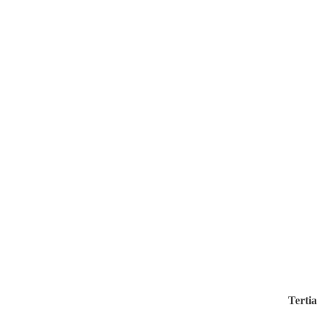
Tertia