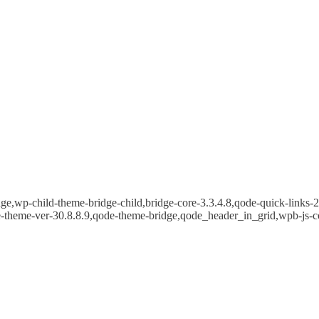
e,wp-child-theme-bridge-child,bridge-core-3.3.4.8,qode-quick-links-2.
e-theme-ver-30.8.8.9,qode-theme-bridge,qode_header_in_grid,wpb-js-c