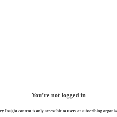
You’re not logged in
ry Insight content is only accessible to users at subscribing organis