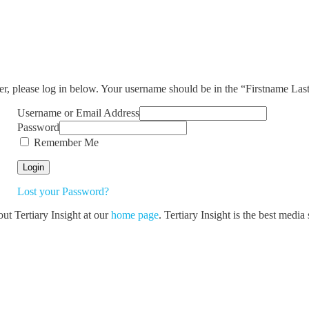
ser, please log in below. Your username should be in the “Firstname La
Username or Email Address
Password
Remember Me
Lost your Password?
out Tertiary Insight at our
home page
. Tertiary Insight is the best medi