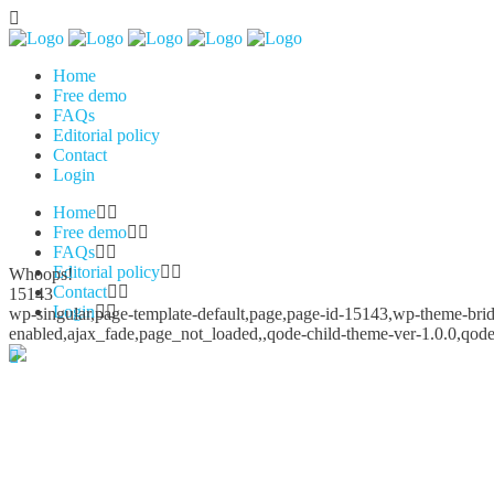
Home
Free demo
FAQs
Editorial policy
Contact
Login
Home
Free demo
FAQs
Editorial policy
Whoops!
Contact
15143
Login
wp-singular,page-template-default,page,page-id-15143,wp-theme-bridg
enabled,ajax_fade,page_not_loaded,,qode-child-theme-ver-1.0.0,qod
Whoops!