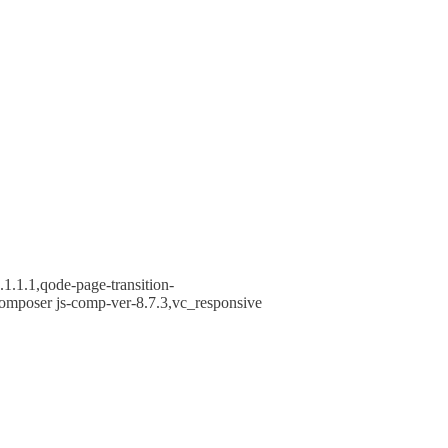
1.1.1,qode-page-transition-
omposer js-comp-ver-8.7.3,vc_responsive