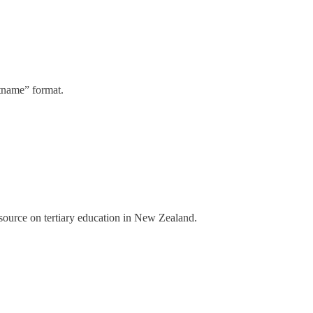
stname” format.
a source on tertiary education in New Zealand.