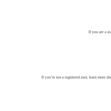
If you are a u
If you’re not a registered user, learn more ab