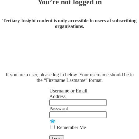
You’re not logged in
Tertiary Insight content is only accessible to users at subscribing
organisations.
If you are a user, please log in below. Your username should be in
the “Firstname Lastname” format.
Username or Email
Address
Password
Remember Me