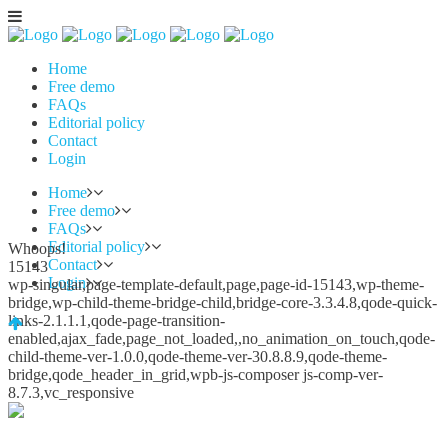
Home
Free demo
FAQs
Editorial policy
Contact
Login
Home
Free demo
FAQs
Editorial policy
Whoops!
Contact
15143
Login
wp-singular,page-template-default,page,page-id-15143,wp-theme-
bridge,wp-child-theme-bridge-child,bridge-core-3.3.4.8,qode-quick-
links-2.1.1.1,qode-page-transition-
enabled,ajax_fade,page_not_loaded,,no_animation_on_touch,qode-
child-theme-ver-1.0.0,qode-theme-ver-30.8.8.9,qode-theme-
bridge,qode_header_in_grid,wpb-js-composer js-comp-ver-
8.7.3,vc_responsive