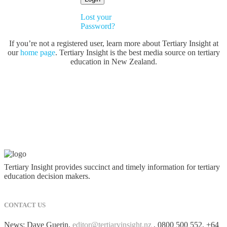
Lost your
Password?
If you’re not a registered user, learn more about Tertiary Insight at
our
home page
. Tertiary Insight is the best media source on tertiary
education in New Zealand.
Tertiary Insight provides succinct and timely information for tertiary
education decision makers.
CONTACT US
News: Dave Guerin,
editor@tertiaryinsight.nz
, 0800 500 552, +64