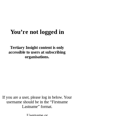
Whoops!
You’re not logged in
Tertiary Insight content is only
accessible to users at subscribing
organisations.
If you are a user, please log in below. Your
username should be in the “Firstname
Lastname” format.
Username or