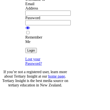
Email
Address
Password
Remember
Me
Lost your
Password?
If you’re not a registered user, learn more
about Tertiary Insight at our
home page
.
Tertiary Insight is the best media source on
tertiary education in New Zealand.