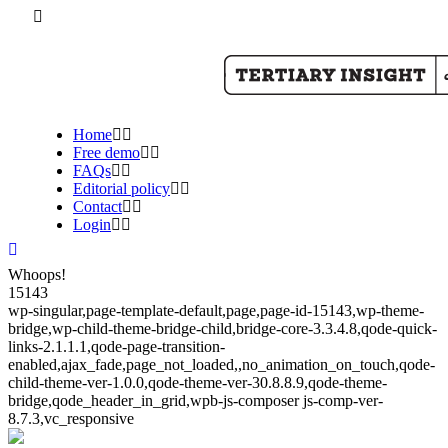
Home
Free demo
FAQs
Editorial policy
Contact
Login
Whoops!
15143
wp-singular,page-template-default,page,page-id-15143,wp-theme-
bridge,wp-child-theme-bridge-child,bridge-core-3.3.4.8,qode-quick-
links-2.1.1.1,qode-page-transition-
enabled,ajax_fade,page_not_loaded,,no_animation_on_touch,qode-
child-theme-ver-1.0.0,qode-theme-ver-30.8.8.9,qode-theme-
bridge,qode_header_in_grid,wpb-js-composer js-comp-ver-
8.7.3,vc_responsive