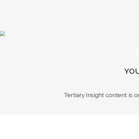
YOU
Tertiary Insight content is 