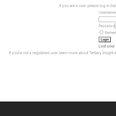
If you are a user, please log in 
Username 
Password
Remem
Lost your
If you’re not a registered user, learn more about Tertiary Insight 