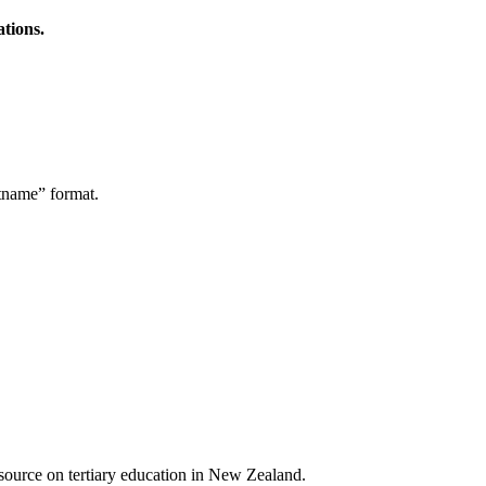
ations.
stname” format.
a source on tertiary education in New Zealand.