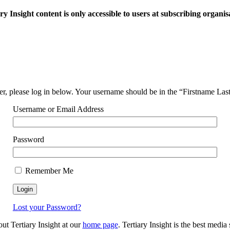
ry Insight content is only accessible to users at subscribing organis
ser, please log in below. Your username should be in the “Firstname La
Username or Email Address
Password
Remember Me
Lost your Password?
out Tertiary Insight at our
home page
. Tertiary Insight is the best medi