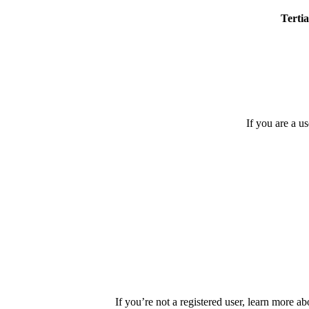
Tertia
If you are a u
If you’re not a registered user, learn more ab