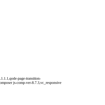
1.1.1,qode-page-transition-
omposer js-comp-ver-8.7.3,vc_responsive