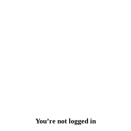
You’re not logged in