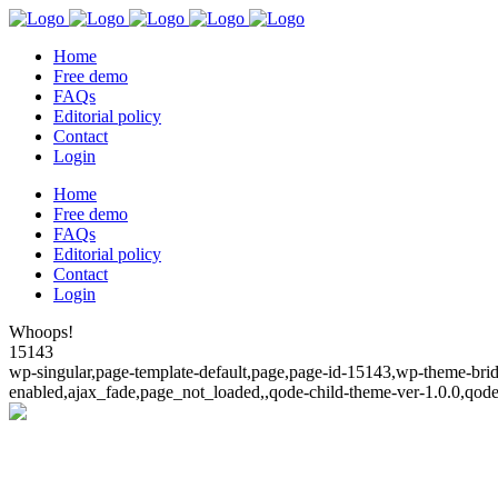
Home
Free demo
FAQs
Editorial policy
Contact
Login
Home
Free demo
FAQs
Editorial policy
Contact
Login
Whoops!
15143
wp-singular,page-template-default,page,page-id-15143,wp-theme-bridg
enabled,ajax_fade,page_not_loaded,,qode-child-theme-ver-1.0.0,qod