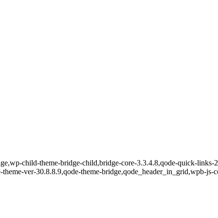
e,wp-child-theme-bridge-child,bridge-core-3.3.4.8,qode-quick-links-2.
e-theme-ver-30.8.8.9,qode-theme-bridge,qode_header_in_grid,wpb-js-c