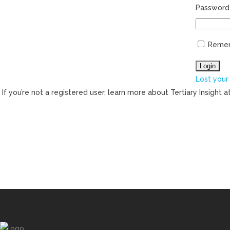
Password
Reme
Lost your
If you’re not a registered user, learn more about Tertiary Insight a