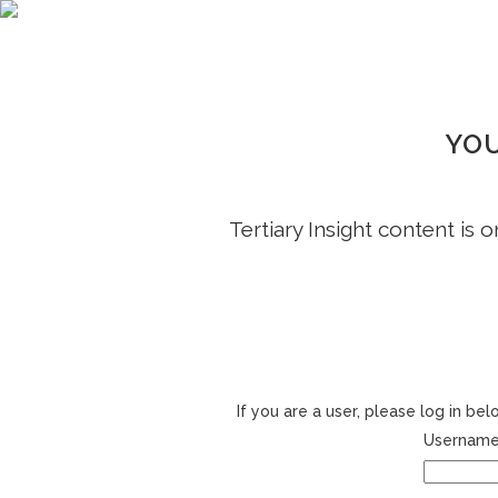
YOU
Tertiary Insight content is 
If you are a user, please log in b
Username 