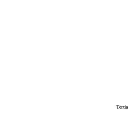
Tertia