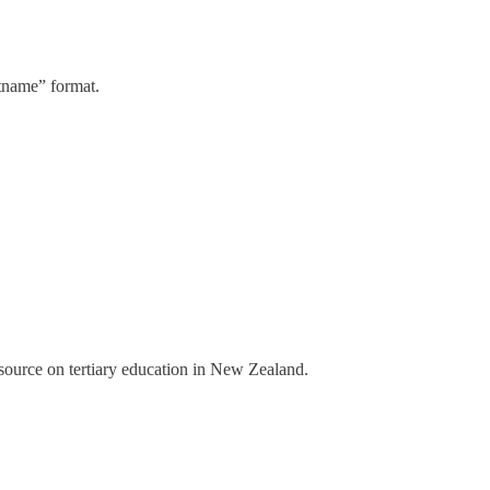
stname” format.
a source on tertiary education in New Zealand.