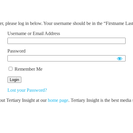
ser, please log in below. Your username should be in the “Firstname La
Username or Email Address
Password
Remember Me
Lost your Password?
out Tertiary Insight at our
home page
. Tertiary Insight is the best medi