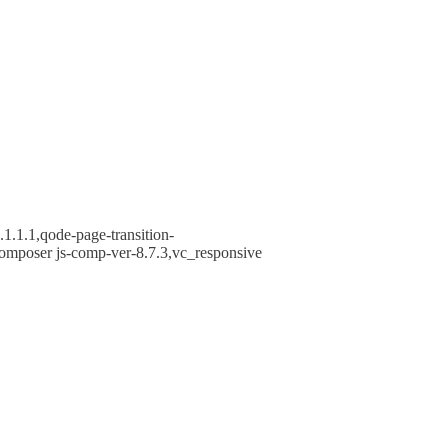
1.1.1,qode-page-transition-
omposer js-comp-ver-8.7.3,vc_responsive