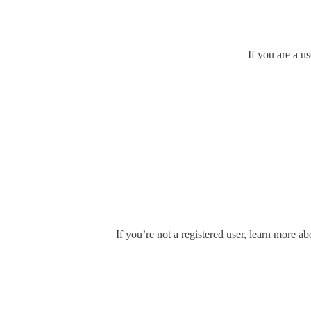
If you are a u
If you’re not a registered user, learn more ab