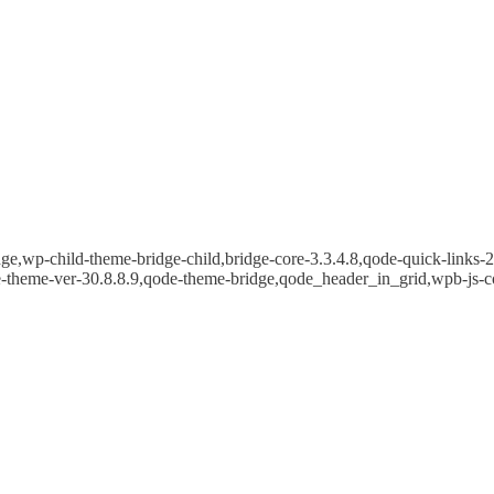
e,wp-child-theme-bridge-child,bridge-core-3.3.4.8,qode-quick-links-2.
e-theme-ver-30.8.8.9,qode-theme-bridge,qode_header_in_grid,wpb-js-c