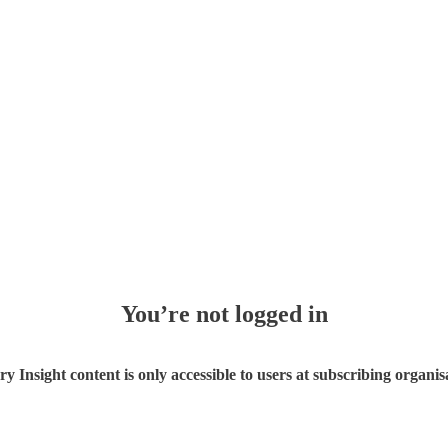
You’re not logged in
ry Insight content is only accessible to users at subscribing organis