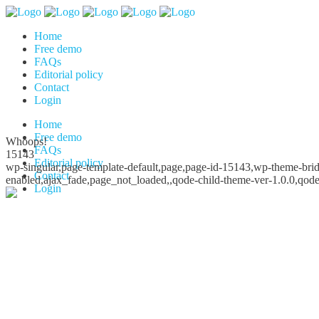
Home
Free demo
FAQs
Editorial policy
Contact
Login
Home
Free demo
Whoops!
FAQs
15143
Editorial policy
wp-singular,page-template-default,page,page-id-15143,wp-theme-bridg
Contact
enabled,ajax_fade,page_not_loaded,,qode-child-theme-ver-1.0.0,qod
Login
Whoops!