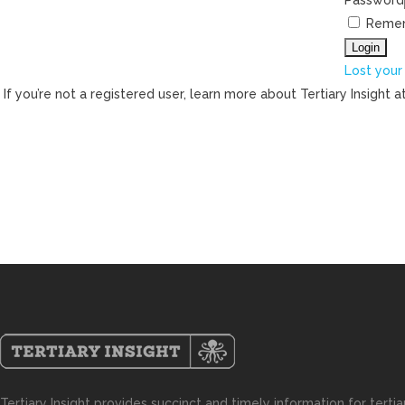
Password
Reme
Lost your
If you’re not a registered user, learn more about Tertiary Insight a
Tertiary Insight provides succinct and timely information for terti