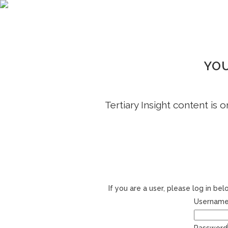
YOU
Tertiary Insight content is 
If you are a user, please log in b
Username 